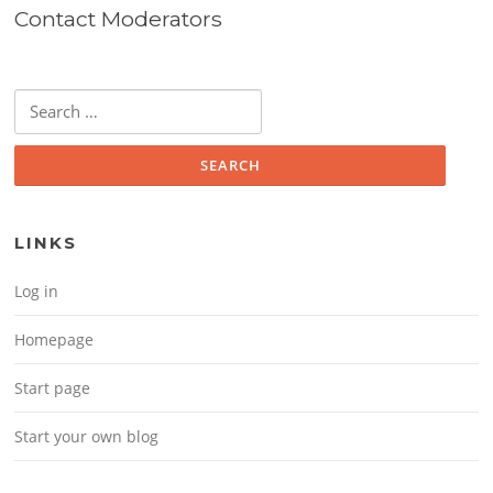
Contact Moderators
Search for:
LINKS
Log in
Homepage
Start page
Start your own blog