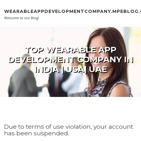
Skip to content
WEARABLEAPPDEVELOPMENTCOMPANY.MPEBLOG
Welcome to our Blog!
TOP WEARABLE APP
DEVELOPMENT COMPANY IN
INDIA | USA| UAE
Due to terms of use violation, your account
has been suspended.