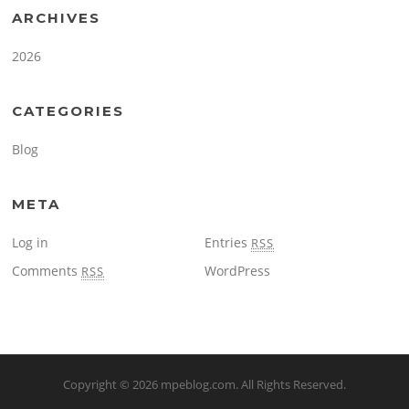
ARCHIVES
2026
CATEGORIES
Blog
META
Log in
Entries
RSS
Comments
WordPress
RSS
Copyright © 2026
mpeblog.com
. All Rights Reserved.